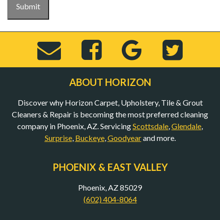
Submit
Send
Visit
View
Visi
Email
Horizon
Horizo
Hor
ABOUT HORIZON
Discover why Horizon Carpet, Upholstery, Tile & Grout
to
Carpet,
Carpet,
Car
Cleaners & Repair is becoming the most preferred cleaning
company in Phoenix, AZ. Servicing
Scottsdale
,
Glendale
,
Surprise
,
Buckeye
,
Goodyear
and more.
bob@mycarpet
Upholstery,
Upholst
Uph
PHOENIX & EAST VALLEY
(Opens
Tile
Tile
Til
Phoenix, AZ 85029
(602) 404-8064