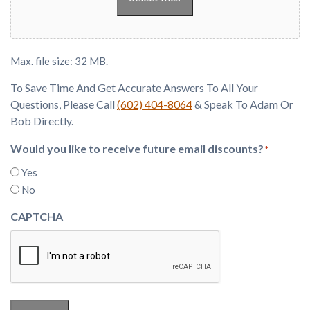
Max. file size: 32 MB.
To Save Time And Get Accurate Answers To All Your
Questions, Please Call
(602) 404-8064
& Speak To Adam Or
Bob Directly.
Would you like to receive future email discounts?
*
Yes
No
CAPTCHA