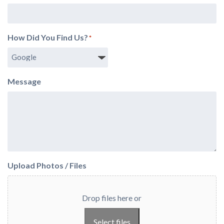
How Did You Find Us?
*
Message
Upload Photos / Files
Drop files here or
Select files