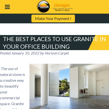
Make Your Payment
THE BEST PLACES TO USE GRANITE IN
YOUR OFFICE BUILDING
Posted
January 10, 2022
by
Horizon Carpet
The use of
natural stone is
a creative way
to beautify
your
commercial
space. Granite