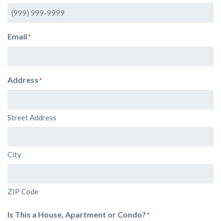
Email
*
Address
*
Street Address
City
ZIP Code
Is This a House, Apartment or Condo?
*