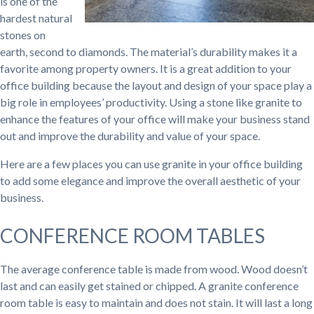
is one of the
hardest natural
stones on
earth, second to diamonds. The material’s durability makes it a
favorite among property owners. It is a great addition to your
office building because the layout and design of your space play a
big role in employees’ productivity. Using a stone like granite to
enhance the features of your office will make your business stand
out and improve the durability and value of your space.
Here are a few places you can use granite in your office building
to add some elegance and improve the overall aesthetic of your
business.
CONFERENCE ROOM TABLES
The average conference table is made from wood. Wood doesn’t
last and can easily get stained or chipped. A granite conference
room table is easy to maintain and does not stain. It will last a long