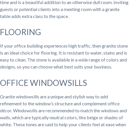
time and is a beautiful addition to an otherwise dull room. Inviting
guests or potential clients into a meeting room with a granite
table adds extra class to the space.
FLOORING
If your office building experiences high traffic, then granite stone
is an ideal choice for flooring. It is resistant to water, stains and is
easy to clean. The stone is available in a wide range of colors and
designs, so you can choose what best suits your business.
OFFICE WINDOWSILLS
Granite windowsills are a unique and stylish way to add
refinement to the window’s structure and complement office
décor. Windowsills are recommended to match the windows and
walls, which are typically neutral colors, like beige or shades of
white. These tones are said to help your clients feel at ease when