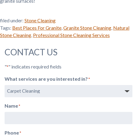
granite surfaces!
filed under:
Stone Cleaning
Tags:
Best Places For Granite
,
Granite Stone Cleaning
,
Natural
Stone Cleaning
,
Professional Stone Cleaning Services
CONTACT US
"
" indicates required fields
*
What services are you interested in?
*
Name
*
Phone
*