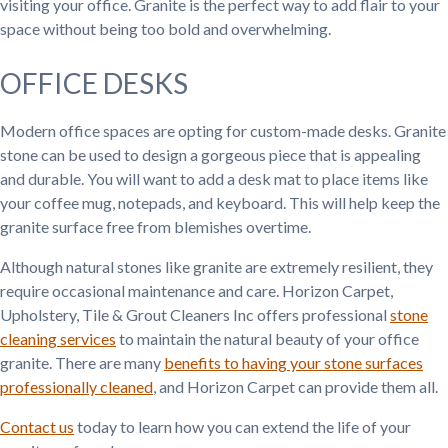
visiting your office. Granite is the perfect way to add flair to your
space without being too bold and overwhelming.
OFFICE DESKS
Modern office spaces are opting for custom-made desks. Granite
stone can be used to design a gorgeous piece that is appealing
and durable. You will want to add a desk mat to place items like
your coffee mug, notepads, and keyboard. This will help keep the
granite surface free from blemishes overtime.
Although natural stones like granite are extremely resilient, they
require occasional maintenance and care. Horizon Carpet,
Upholstery, Tile & Grout Cleaners Inc offers professional
stone
cleaning services
to maintain the natural beauty of your office
granite. There are many
benefits to having your stone surfaces
professionally cleaned
, and Horizon Carpet can provide them all.
Contact us
today to learn how you can extend the life of your