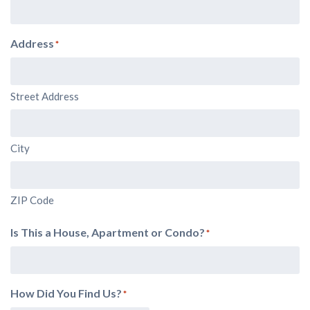
Address
*
Street Address
City
ZIP Code
Is This a House, Apartment or Condo?
*
How Did You Find Us?
*