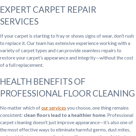
EXPERT CARPET REPAIR
SERVICES
If your carpet is starting to fray or shows signs of wear, don’t rush
to replace it. Our team has extensive experience working with a
variety of carpet types and can provide seamless repairs to
restore your carpet’s appearance and integrity—without the cost
of a full replacement.
HEALTH BENEFITS OF
PROFESSIONAL FLOOR CLEANING
No matter which of
our services
you choose, one thing remains
consistent:
clean floors lead to a healthier home
. Professional
carpet cleaning doesn’t just improve appearance—it’s also one of
the most effective ways to eliminate harmful germs, dust mites,