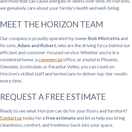
and mold that can cause allergies or illness over time. At Horizon,
we genuinely care about your family’s health and well-being.
MEET THE HORIZON TEAM
Our company is proudly operated by owner
Bob Mistretta
and
his sons,
Adam and Robert
, who are the driving force behind our
efficient and customer-focused service. Whether you’re in a
residential home, a
commercial
office, or a hotel in Phoenix,
Glendale, Scottsdale, or Paradise Valley, you can count on
Horizon’s skilled staff and technicians to deliver top-tier results
every time.
REQUEST A FREE ESTIMATE
Ready to see what Horizon can do for your floors and furniture?
Contact us
today for a
free estimate
and let us help you bring
cleanliness, comfort, and freshness back into your space.