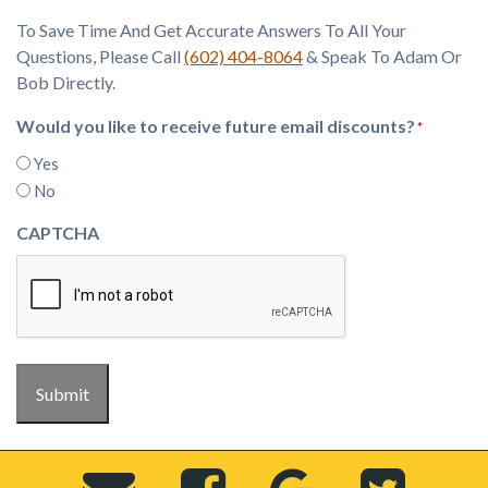
To Save Time And Get Accurate Answers To All Your
Questions, Please Call
(602) 404-8064
& Speak To Adam Or
Bob Directly.
Would you like to receive future email discounts?
*
Yes
No
CAPTCHA
Submit