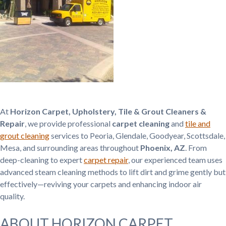
At
Horizon Carpet, Upholstery, Tile & Grout Cleaners &
Repair
, we provide professional
carpet cleaning
and
tile and
grout cleaning
services to Peoria, Glendale, Goodyear, Scottsdale,
Mesa, and surrounding areas throughout
Phoenix, AZ
. From
deep-cleaning to expert
carpet repair
, our experienced team uses
advanced steam cleaning methods to lift dirt and grime gently but
effectively—reviving your carpets and enhancing indoor air
quality.
ABOUT HORIZON CARPET,