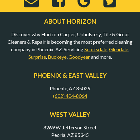
Send
Visit
View
Visi
Email
Horizon
Horizo
Hor
ABOUT HORIZON
Discover why Horizon Carpet, Upholstery, Tile & Grout
to
Carpet,
Carpet,
Car
Cleaners & Repair is becoming the most preferred cleaning
company in Phoenix, AZ. Servicing
Scottsdale
,
Glendale
,
Surprise
,
Buckeye
,
Goodyear
and more.
bob@mycarpet
Upholstery,
Upholst
Uph
PHOENIX & EAST VALLEY
(Opens
Tile
Tile
Til
Phoenix, AZ 85029
(602) 404-8064
in
&
&
&
WEST VALLEY
8269 W. Jefferson Street
New
Grout
Grout
Gro
Peoria, AZ 85345