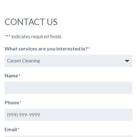
CONTACT US
"
" indicates required fields
*
What services are you interested in?
*
Name
*
Phone
*
Email
*