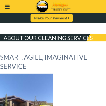
Make Your Payment
ABOUT OUR CLEANING SERVICES
SMART, AGILE, IMAGINATIVE
SERVICE