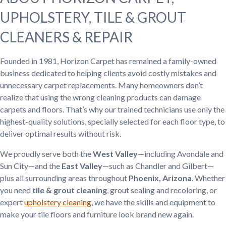
UPHOLSTERY, TILE & GROUT
CLEANERS & REPAIR
Founded in 1981, Horizon Carpet has remained a family-owned
business dedicated to helping clients avoid costly mistakes and
unnecessary carpet replacements. Many homeowners don’t
realize that using the wrong cleaning products can damage
carpets and floors. That’s why our trained technicians use only the
highest-quality solutions, specially selected for each floor type, to
deliver optimal results without risk.
We proudly serve both the
West Valley
—including Avondale and
Sun City—and the
East Valley
—such as Chandler and Gilbert—
plus all surrounding areas throughout
Phoenix, Arizona
. Whether
you need
tile & grout cleaning
, grout sealing and recoloring, or
expert
upholstery cleaning
, we have the skills and equipment to
make your tile floors and furniture look brand new again.