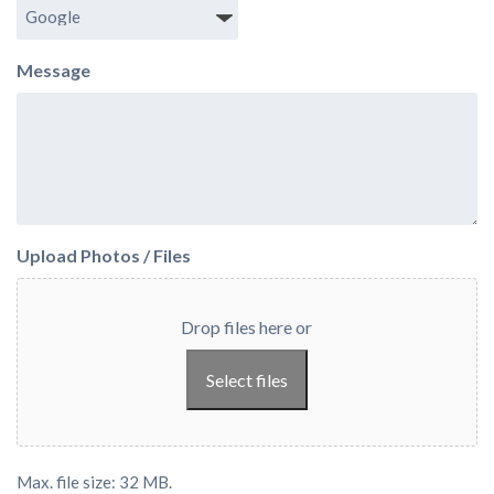
Message
Upload Photos / Files
Drop files here or
Select files
Max. file size: 32 MB.