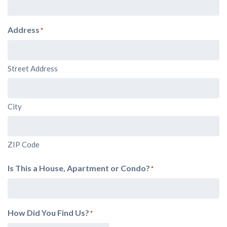
Address
*
Street Address
City
ZIP Code
Is This a House, Apartment or Condo?
*
How Did You Find Us?
*