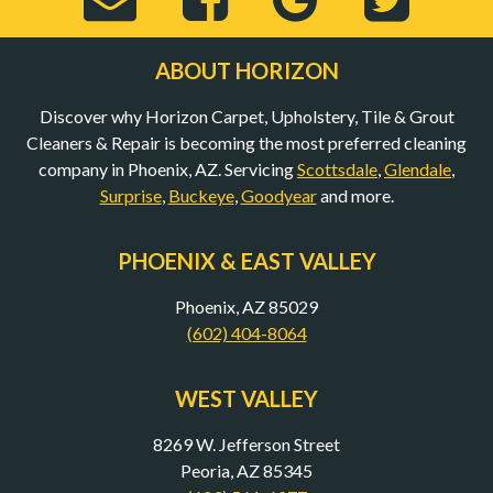
Email
Horizon
Horizo
Hor
ABOUT HORIZON
Discover why Horizon Carpet, Upholstery, Tile & Grout
to
Carpet,
Carpet,
Car
Cleaners & Repair is becoming the most preferred cleaning
company in Phoenix, AZ. Servicing
Scottsdale
,
Glendale
,
Surprise
,
Buckeye
,
Goodyear
and more.
bob@mycarpet
Upholstery,
Upholst
Uph
PHOENIX & EAST VALLEY
(Opens
Tile
Tile
Til
Phoenix, AZ 85029
(602) 404-8064
in
&
&
&
WEST VALLEY
8269 W. Jefferson Street
New
Grout
Grout
Gro
Peoria, AZ 85345