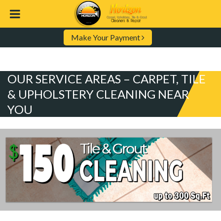
Make Your Payment
OUR SERVICE AREAS – CARPET, TILE
& UPHOLSTERY CLEANING NEAR
YOU