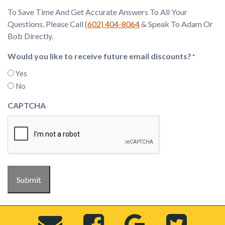
To Save Time And Get Accurate Answers To All Your
Questions, Please Call
(602) 404-8064
& Speak To Adam Or
Bob Directly.
Would you like to receive future email discounts?
*
Yes
No
CAPTCHA
Submit
Send
Visit
View
Visi