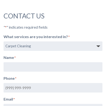
CONTACT US
"
" indicates required fields
*
What services are you interested in?
*
Name
*
Phone
*
Email
*