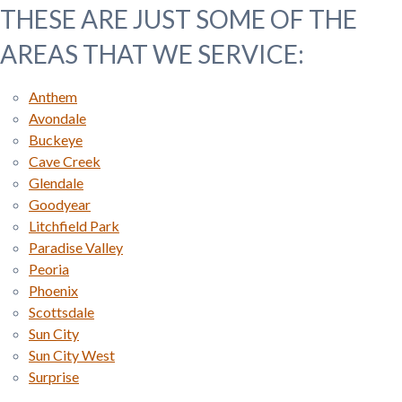
THESE ARE JUST SOME OF THE
AREAS THAT WE SERVICE:
Anthem
Avondale
Buckeye
Cave Creek
Glendale
Goodyear
Litchfield Park
Paradise Valley
Peoria
Phoenix
Scottsdale
Sun City
Sun City West
Surprise