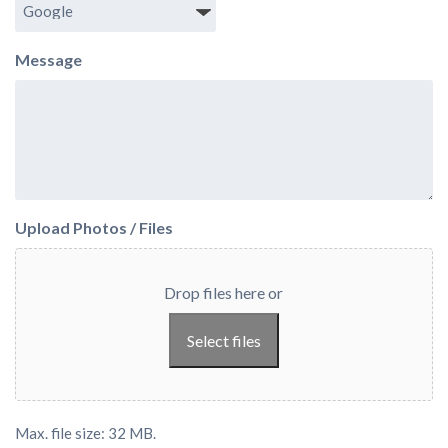
Message
Upload Photos / Files
Drop files here or
Select files
Max. file size: 32 MB.