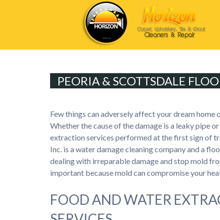
PEORIA & SCOTTSDALE FLOO
Few things can adversely affect your dream home 
Whether the cause of the damage is a leaky pipe or 
extraction services performed at the first sign of 
Inc. is a water damage cleaning company and a fl
dealing with irreparable damage and stop mold fro
important because mold can compromise your healt
FOOD AND WATER EXTRA
SERVICES