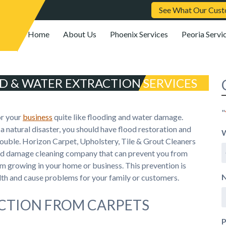
See What Our Cust
Home
About Us
Phoenix Services
Peoria Servi
D & WATER EXTRACTION SERVICES
"
or your
business
quite like flooding and water damage.
a natural disaster, you should have flood restoration and
W
trouble. Horizon Carpet, Upholstery, Tile & Grout Cleaners
ood damage cleaning company that can prevent you from
m growing in your home or business. This prevention is
h and cause problems for your family or customers.
CTION FROM CARPETS