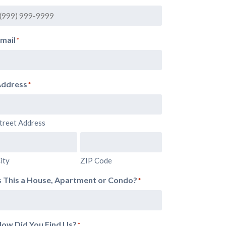
mail
*
ddress
*
treet Address
ity
ZIP Code
s This a House, Apartment or Condo?
*
ow Did You Find Us?
*