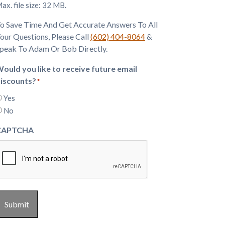
ax. file size: 32 MB.
o Save Time And Get Accurate Answers To All
our Questions, Please Call
(602) 404-8064
&
peak To Adam Or Bob Directly.
ould you like to receive future email
iscounts?
*
Yes
No
CAPTCHA
Submit