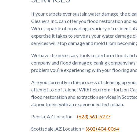
If your carpets ever sustain water damage, the cle
Cleaners Inc. can offer you flood restoration and ex
We’re capable of providing a variety of residentia
expertise it takes to serve as your water damage
services will stop damage and mold from becoming
We have the necessary tools to perform flood and 
company and flood damage cleaning company has the
problem you’re experiencing with your flooring and
Are you currently in the process of cleaning up yo
attempt to do it alone! With help from Horizon Carp
flood restoration and extraction services in Scotts
appointment with an experienced technician.
Peoria, AZ Location =
(623) 561-6277
Scottsdale, AZ Location =
(602) 404-8064