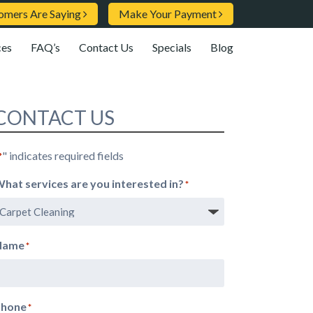
omers Are Saying
Make Your Payment
ces
FAQ’s
Contact Us
Specials
Blog
CONTACT US
" indicates required fields
*
hat services are you interested in?
*
Name
*
Phone
*