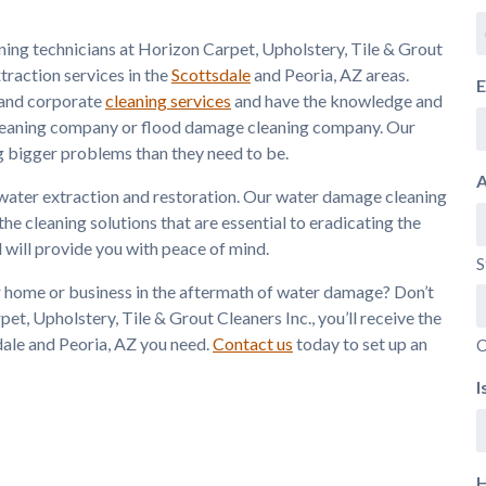
aning technicians at Horizon Carpet, Upholstery, Tile & Grout
traction services in the
Scottsdale
and Peoria, AZ areas.
E
l and corporate
cleaning services
and have the knowledge and
 cleaning company or flood damage cleaning company. Our
 bigger problems than they need to be.
A
water extraction and restoration. Our water damage cleaning
 cleaning solutions that are essential to eradicating the
 will provide you with peace of mind.
S
ur home or business in the aftermath of water damage? Don’t
et, Upholstery, Tile & Grout Cleaners Inc., you’ll receive the
dale and Peoria, AZ you need.
Contact us
today to set up an
C
I
H