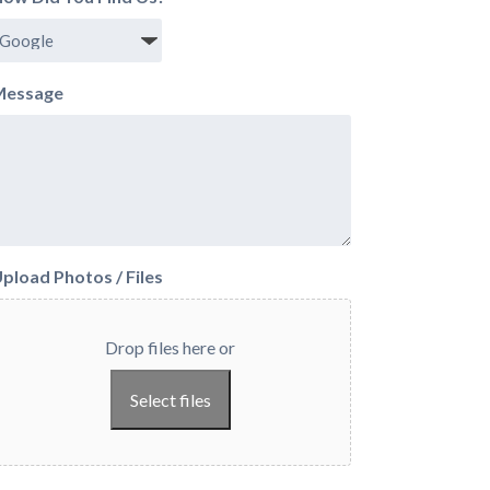
Message
pload Photos / Files
Drop files here or
Select files